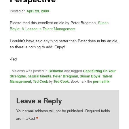
Posted on
April 23, 2009
Please read this excellent article by Peter Bregman,
Susan
Boyle: A Lesson in Talent Management
I couldn’t have said anything better than Peter does in his article,
so there is nothing to add. Enjoy!
-Ted
This entry was posted in
Behavior
and tagged
Capitalizing On Your
Strengths
,
natural talents
,
Peter Bregman
,
Susan Boyle
,
Talent
Management
,
Ted Cook
by
Ted Cook
. Bookmark the
permalink
.
Leave a Reply
Your email address will not be published.
Required fields
*
are marked