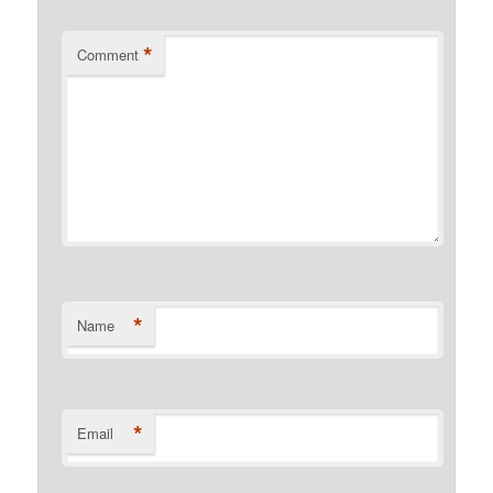
*
Comment
*
Name
*
Email