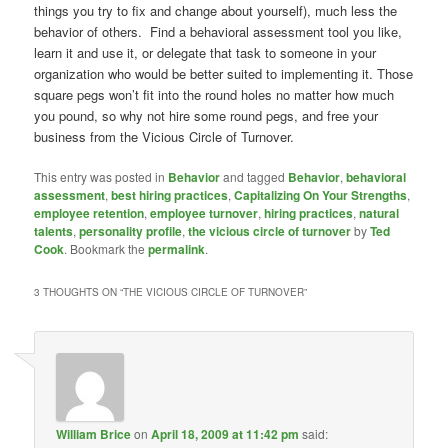
things you try to fix and change about yourself), much less the
behavior of others. Find a behavioral assessment tool you like,
learn it and use it, or delegate that task to someone in your
organization who would be better suited to implementing it. Those
square pegs won’t fit into the round holes no matter how much
you pound, so why not hire some round pegs, and free your
business from the Vicious Circle of Turnover.
This entry was posted in
Behavior
and tagged
Behavior
,
behavioral
assessment
,
best hiring practices
,
Capitalizing On Your Strengths
,
employee retention
,
employee turnover
,
hiring practices
,
natural
talents
,
personality profile
,
the vicious circle of turnover
by
Ted
Cook
. Bookmark the
permalink
.
3 THOUGHTS ON “
THE VICIOUS CIRCLE OF TURNOVER
”
William Brice
on
April 18, 2009 at 11:42 pm
said: