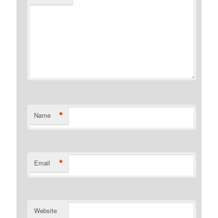
*
Name
*
Email
Website