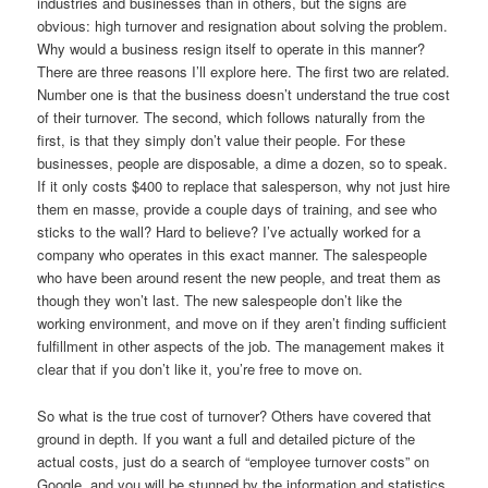
industries and businesses than in others, but the signs are
obvious: high turnover and resignation about solving the problem.
Why would a business resign itself to operate in this manner?
There are three reasons I’ll explore here. The first two are related.
Number one is that the business doesn’t understand the true cost
of their turnover. The second, which follows naturally from the
first, is that they simply don’t value their people. For these
businesses, people are disposable, a dime a dozen, so to speak.
If it only costs $400 to replace that salesperson, why not just hire
them en masse, provide a couple days of training, and see who
sticks to the wall? Hard to believe? I’ve actually worked for a
company who operates in this exact manner. The salespeople
who have been around resent the new people, and treat them as
though they won’t last. The new salespeople don’t like the
working environment, and move on if they aren’t finding sufficient
fulfillment in other aspects of the job. The management makes it
clear that if you don’t like it, you’re free to move on.
So what is the true cost of turnover? Others have covered that
ground in depth. If you want a full and detailed picture of the
actual costs, just do a search of “employee turnover costs” on
Google, and you will be stunned by the information and statistics