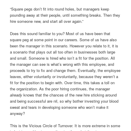
“Square pegs don’t fit into round holes, but managers keep
pounding away at their people, until something breaks. Then they
hire someone new, and start all over again.”
Does this sound familiar to you? Most of us have been that
square peg at some point in our careers. Some of us have also
been the manager in this scenario. However you relate to it, it is
a scenario that plays out all too often in businesses both large
and small. Someone is hired who isn’t a fit for the position. All
the manager can see is what’s wrong with this employee, and
proceeds to try to fix and change them. Eventually, the employee
leaves, either voluntarily or involuntarily, because they weren’t a
fit for the position to begin with. Over time, this takes a toll on
the organization. As the poor hiring continues, the manager
already
knows that the chances of the new hire sticking around
and being successful are nil, so why bother investing your blood
sweat and tears in developing someone who won’t make it
anyway?
This is the Vicious Circle of Turnover. It is more extreme in some