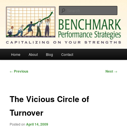
Skip
Capitalizing On Your Strengths
to
Sear
primary
content
Benchmark Performance Strategies
Main
Home
About
Blog
Contact
menu
Post
←
Previous
Next
→
navigation
The Vicious Circle of
Turnover
Posted on
April 14, 2009