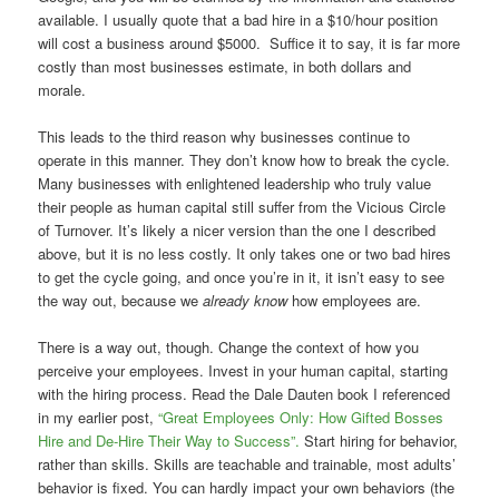
available. I usually quote that a bad hire in a $10/hour position
will cost a business around $5000. Suffice it to say, it is far more
costly than most businesses estimate, in both dollars and
morale.
This leads to the third reason why businesses continue to
operate in this manner. They don’t know how to break the cycle.
Many businesses with enlightened leadership who truly value
their people as human capital still suffer from the Vicious Circle
of Turnover. It’s likely a nicer version than the one I described
above, but it is no less costly. It only takes one or two bad hires
to get the cycle going, and once you’re in it, it isn’t easy to see
the way out, because we
already know
how employees are.
There is a way out, though. Change the context of how you
perceive your employees. Invest in your human capital, starting
with the hiring process. Read the Dale Dauten book I referenced
in my earlier post,
“Great Employees Only: How Gifted Bosses
Hire and De-Hire Their Way to Success”.
Start hiring for behavior,
rather than skills. Skills are teachable and trainable, most adults’
behavior is fixed. You can hardly impact your own behaviors (the