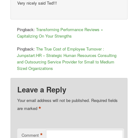
Very nicely said Ted!!!
Pingback:
Transforming Performance Reviews «
Capitalizing On Your Strengths
Pingback:
The True Cost of Employee Turnover :
Jumpstart:HR – Strategic Human Resources Consulting
and Outsourcing Service Provider for Small to Medium
Sized Organizations
Leave a Reply
Your email address will not be published.
Required fields
*
are marked
*
Comment