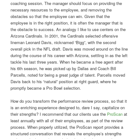
coaching session. The manager should focus on providing the
necessary resources to the employee, and removing the
obstacles so that the employee can win. Given that the
employee is in the right position, it is often the manager that is
the obstacle to success. An analogy I like to use centers on the
Arizona Cardinals. In 2001, the Cardinals selected offensive
lineman Leonard Davis, nicknamed “Bigg”, with the second
overall pick in the NFL draft. Davis was moved around on the line
during the course of his career with Arizona, settling in as the left
tackle his last three years. When he became a free agent after
his 6th season, he was picked up by Dallas and Coach Bill
Parcells, noted for being a great judge of talent. Parcells moved
Davis back to his “natural” position at right guard, where he
promptly became a Pro Bowl selection.
How do you transform the performance review process, so that it
is an enriching experience designed to, dare I say, capitalize on
their strengths? I recommend that our clients use the
ProScan
at
least annually with all of their employees, as part of the review
process. When properly utilized, the ProScan report provides a
structured conversation that reveals the employee’s strengths