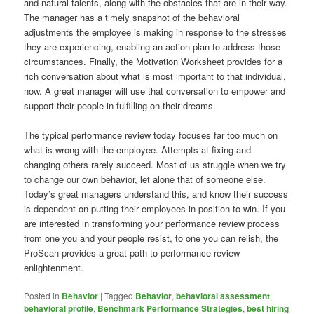
and natural talents, along with the obstacles that are in their way.
The manager has a timely snapshot of the behavioral
adjustments the employee is making in response to the stresses
they are experiencing, enabling an action plan to address those
circumstances. Finally, the Motivation Worksheet provides for a
rich conversation about what is most important to that individual,
now. A great manager will use that conversation to empower and
support their people in fulfilling on their dreams.
The typical performance review today focuses far too much on
what is wrong with the employee. Attempts at fixing and
changing others rarely succeed. Most of us struggle when we try
to change our own behavior, let alone that of someone else.
Today’s great managers understand this, and know their success
is dependent on putting their employees in position to win. If you
are interested in transforming your performance review process
from one you and your people resist, to one you can relish, the
ProScan provides a great path to performance review
enlightenment.
Posted in
Behavior
|
Tagged
Behavior
,
behavioral assessment
,
behavioral profile
,
Benchmark Performance Strategies
,
best hiring