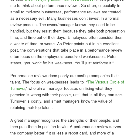
me to think about performance reviews. So often, especially in
small to mid-size businesses, performance reviews are treated
as a necessary evil. Many businesses don’t invest in a formal
review process. The owner/manager knows they need to be
handled, but they resist them because they take both preparation
time, and time out of their days. Employees often consider them
a waste of time, or worse. As Peter points out in his excellent
post, the conversations that take place in a performance review
often focus on the employee’s perceived weaknesses. Peter
states, “you won’t fix his weakness. You’ll just reinforce it.”
Performance reviews done poorly are costing companies their
talent. The focus on weaknesses leads to “
The Vicious Circle of
Turnover
,” wherein a manager focuses on fixing what they
perceive is wrong with their people, until that is all they can see.
Turnover is costly, and smart managers know the value of
retaining their top talent.
A great manager recognizes the strengths of their people, and
then puts them in position to win. A performance review serves
the company better if it is less a report card, and more of a