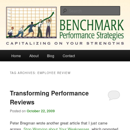
Skip
Skip
Capitalizing On Your Strengths
to
to
Sear
primary
secondary
content
content
Benchmark Performance Strategies
Main
Home
About
Blog
Contact
menu
TAG ARCHIVES:
EMPLOYEE REVIEW
Transforming Performance
Reviews
Posted on
October 22, 2009
Peter Bregman wrote another great article that I just came
across,
Stop Worrying about Your Weaknesses
, which prompted