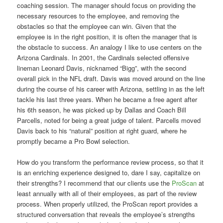
coaching session. The manager should focus on providing the
necessary resources to the employee, and removing the
obstacles so that the employee can win. Given that the
employee is in the right position, it is often the manager that is
the obstacle to success. An analogy I like to use centers on the
Arizona Cardinals. In 2001, the Cardinals selected offensive
lineman Leonard Davis, nicknamed “Bigg”, with the second
overall pick in the NFL draft. Davis was moved around on the line
during the course of his career with Arizona, settling in as the left
tackle his last three years. When he became a free agent after
his 6th season, he was picked up by Dallas and Coach Bill
Parcells, noted for being a great judge of talent. Parcells moved
Davis back to his “natural” position at right guard, where he
promptly became a Pro Bowl selection.
How do you transform the performance review process, so that it
is an enriching experience designed to, dare I say, capitalize on
their strengths? I recommend that our clients use the
ProScan
at
least annually with all of their employees, as part of the review
process. When properly utilized, the ProScan report provides a
structured conversation that reveals the employee’s strengths