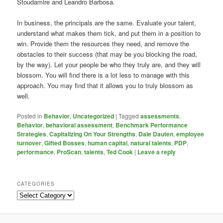
Stoudamire and Leandro Barbosa.
In business, the principals are the same. Evaluate your talent,
understand what makes them tick, and put them in a position to
win. Provide them the resources they need, and remove the
obstacles to their success (that may be you blocking the road,
by the way). Let your people be who they truly are, and they will
blossom. You will find there is a lot less to manage with this
approach. You may find that it allows you to truly blossom as
well.
Posted in
Behavior
,
Uncategorized
|
Tagged
assessments
,
Behavior
,
behavioral assessment
,
Benchmark Performance
Strategies
,
Capitalizing On Your Strengths
,
Dale Dauten
,
employee
turnover
,
Gifted Bosses
,
human capital
,
natural talents
,
PDP
,
performance
,
ProScan
,
talents
,
Ted Cook
|
Leave a reply
CATEGORIES
Categories