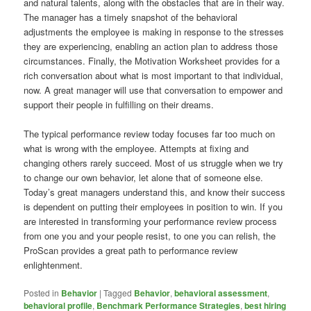
and natural talents, along with the obstacles that are in their way.
The manager has a timely snapshot of the behavioral
adjustments the employee is making in response to the stresses
they are experiencing, enabling an action plan to address those
circumstances. Finally, the Motivation Worksheet provides for a
rich conversation about what is most important to that individual,
now. A great manager will use that conversation to empower and
support their people in fulfilling on their dreams.
The typical performance review today focuses far too much on
what is wrong with the employee. Attempts at fixing and
changing others rarely succeed. Most of us struggle when we try
to change our own behavior, let alone that of someone else.
Today’s great managers understand this, and know their success
is dependent on putting their employees in position to win. If you
are interested in transforming your performance review process
from one you and your people resist, to one you can relish, the
ProScan provides a great path to performance review
enlightenment.
Posted in
Behavior
|
Tagged
Behavior
,
behavioral assessment
,
behavioral profile
,
Benchmark Performance Strategies
,
best hiring