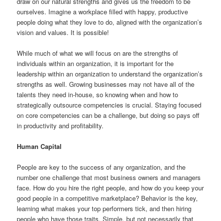
draw on our natural strengths and gives us the freedom to be
ourselves. Imagine a workplace filled with happy, productive
people doing what they love to do, aligned with the organization’s
vision and values. It is possible!
While much of what we will focus on are the strengths of
individuals within an organization, it is important for the
leadership within an organization to understand the organization’s
strengths as well. Growing businesses may not have all of the
talents they need in-house, so knowing when and how to
strategically outsource competencies is crucial. Staying focused
on core competencies can be a challenge, but doing so pays off
in productivity and profitability.
Human Capital
People are key to the success of any organization, and the
number one challenge that most business owners and managers
face. How do you hire the right people, and how do you keep your
good people in a competitive marketplace? Behavior is the key,
learning what makes your top performers tick, and then hiring
people who have those traits. Simple, but not necessarily that