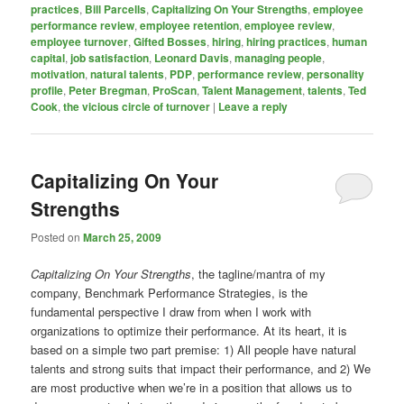
practices
,
Bill Parcells
,
Capitalizing On Your Strengths
,
employee
performance review
,
employee retention
,
employee review
,
employee turnover
,
Gifted Bosses
,
hiring
,
hiring practices
,
human
capital
,
job satisfaction
,
Leonard Davis
,
managing people
,
motivation
,
natural talents
,
PDP
,
performance review
,
personality
profile
,
Peter Bregman
,
ProScan
,
Talent Management
,
talents
,
Ted
Cook
,
the vicious circle of turnover
|
Leave a reply
Capitalizing On Your
Strengths
Posted on
March 25, 2009
Capitalizing On Your Strengths
, the tagline/mantra of my
company, Benchmark Performance Strategies, is the
fundamental perspective I draw from when I work with
organizations to optimize their performance. At its heart, it is
based on a simple two part premise: 1) All people have natural
talents and strong suits that impact their performance, and 2) We
are most productive when we’re in a position that allows us to