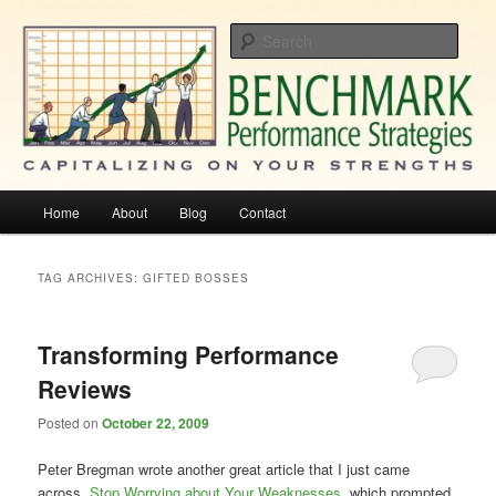
Skip
Skip
Capitalizing On Your Strengths
to
to
Sear
primary
secondary
content
content
Benchmark Performance Strategies
Main
Home
About
Blog
Contact
menu
TAG ARCHIVES:
GIFTED BOSSES
Transforming Performance
Reviews
Posted on
October 22, 2009
Peter Bregman wrote another great article that I just came
across,
Stop Worrying about Your Weaknesses
, which prompted