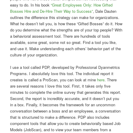
easy to do. In his book
“Great Employees Only: How Gifted
Bosses Hire and De-Hire Their Way to Success”
, Dale Dauten
outlines the difference this strategy can make for organizations.
What he doesn’t tell you, is how these “Gifted Bosses” do it. How
do you determine what the strengths are of your top people? With
a behavioral assessment tool. There are hundreds of tools
available, some great, some not so great. Find a tool you like,
and use it. Make understanding each others’ behavior part of the
culture of your organization.
I use a tool called PDP, developed by Professional Dyanmetrics
Programs. I absolutlely love this tool. The individual report it
creates is called a ProScan, you can look at mine
here
. There
are several reasons I love this tool. First, it takes only five
minutes to complete the online survey that generates this report.
Second, the report is incredibly accurate, and it doesn’t put you
in a box. Finally, it becomes the framework for an uncommon
conversation between a boss and an employeee, a conversation
that is structured to make a difference. PDP also includes
component tools that allow you to create behaviorally based Job
Models (JobScan), and to view your team members from a