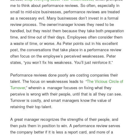
me to think about performance reviews. So often, especially in
small to mid-size businesses, performance reviews are treated
as a necessary evil. Many businesses don’t invest in a formal
review process. The owner/manager knows they need to be
handled, but they resist them because they take both preparation
time, and time out of their days. Employees often consider them
a waste of time, or worse. As Peter points out in his excellent
post, the conversations that take place in a performance review
often focus on the employee’s perceived weaknesses. Peter
states, “you won’t fix his weakness. You’ll just reinforce it.”
Performance reviews done poorly are costing companies their
talent. The focus on weaknesses leads to “
The Vicious Circle of
Turnover
,” wherein a manager focuses on fixing what they
perceive is wrong with their people, until that is all they can see.
Turnover is costly, and smart managers know the value of
retaining their top talent.
A great manager recognizes the strengths of their people, and
then puts them in position to win. A performance review serves
the company better if it is less a report card, and more of a