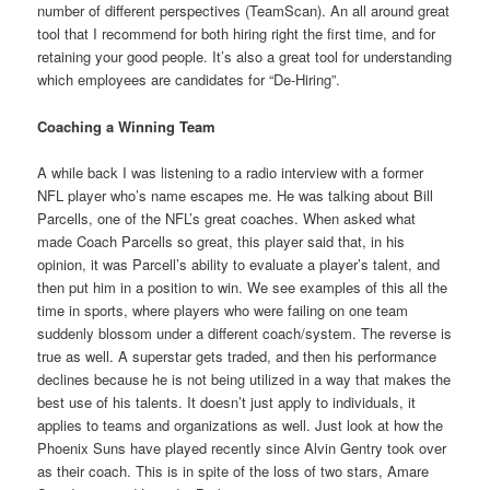
number of different perspectives (TeamScan). An all around great
tool that I recommend for both hiring right the first time, and for
retaining your good people. It’s also a great tool for understanding
which employees are candidates for “De-Hiring”.
Coaching a Winning Team
A while back I was listening to a radio interview with a former
NFL player who’s name escapes me. He was talking about Bill
Parcells, one of the NFL’s great coaches. When asked what
made Coach Parcells so great, this player said that, in his
opinion, it was Parcell’s ability to evaluate a player’s talent, and
then put him in a position to win. We see examples of this all the
time in sports, where players who were failing on one team
suddenly blossom under a different coach/system. The reverse is
true as well. A superstar gets traded, and then his performance
declines because he is not being utilized in a way that makes the
best use of his talents. It doesn’t just apply to individuals, it
applies to teams and organizations as well. Just look at how the
Phoenix Suns have played recently since Alvin Gentry took over
as their coach. This is in spite of the loss of two stars, Amare